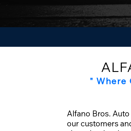
ALF
" Where 
Alfano Bros. Auto 
our customers and 