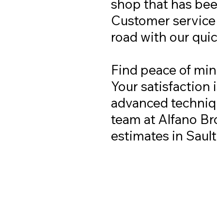
shop that has been
Customer service i
road with our qui
Find peace of min
Your satisfaction 
advanced techniqu
team at Alfano Bro
estimates in Saul