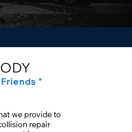
BODY
Friends "
that we provide to
ollision repair