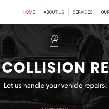
HOME
ABOUT US
SERVICES
OU
 COLLISION R
Let us handle your vehicle repairs!