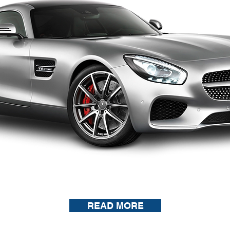
READ MORE