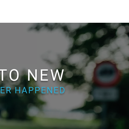
 TO NEW
EVER HAPPENED