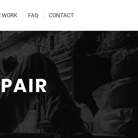
R WORK
FAQ
CONTACT
EPAIR