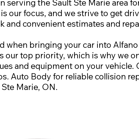
 serving the Sault Ste Marie area fo
s our focus, and we strive to get dri
ck and convenient estimates and repa
d when bringing your car into Alfano
is our top priority, which is why we o
es and equipment on your vehicle. 
s. Auto Body for reliable collision re
t Ste Marie, ON.