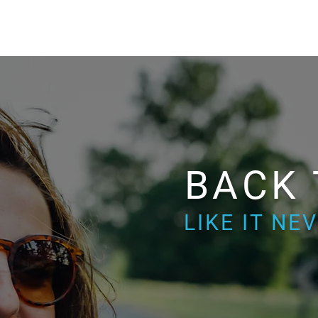
BACK
LIKE IT N