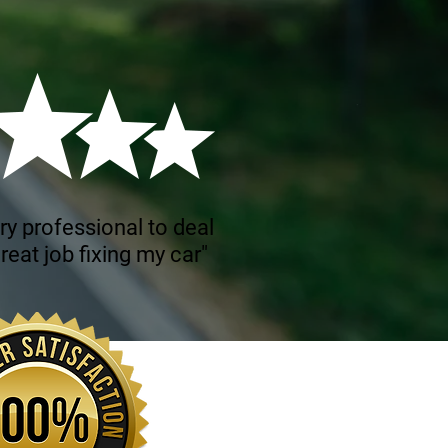
ry professional to deal
reat job fixing my car"