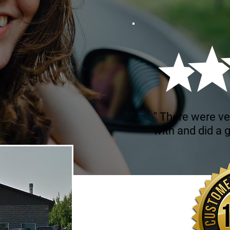
" There were ve
with and did a g