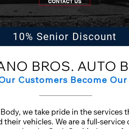
CONTACT US
10% Senior Discount
ANO BROS. AUTO 
Our Customers Become Our 
Body, we take pride in the services 
their vehicles. We are a full-service c