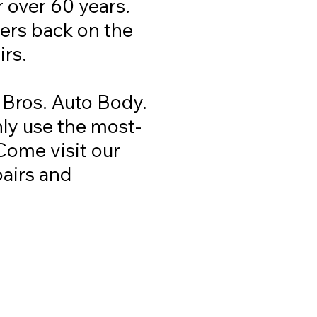
r over 60 years.
vers back on the
irs.
 Bros. Auto Body.
nly use the most-
Come visit our
pairs and